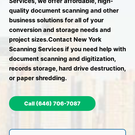
Services, we offer affordable, high-
quality document scanning and other
business solutions for all of your
conversion and storage needs and
project sizes.Contact New York
Scanning Services if you need help with
document scanning and digitization,
records storage, hard drive destruction,
or paper shredding.
Call (646) 706-7087