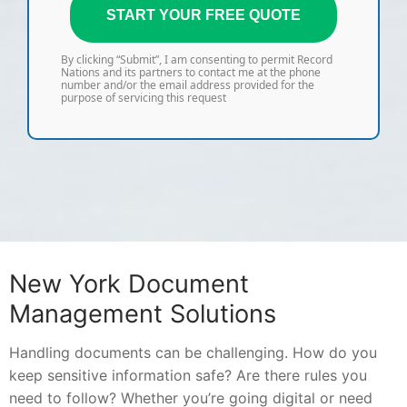
START YOUR FREE QUOTE
By clicking “Submit”, I am consenting to permit Record
Nations and its partners to contact me at the phone
number and/or the email address provided for the
purpose of servicing this request
New York Document
Management Solutions
Handling documents can be challenging. How do you
keep sensitive information safe? Are there rules you
need to follow? Whether you’re going digital or need