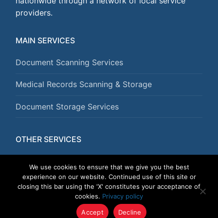
nationwide through a network of local service
providers.
MAIN SERVICES
Document Scanning Services
Medical Records Scanning & Storage
Document Storage Services
OTHER SERVICES
Document Shredding Services
We use cookies to ensure that we give you the best
experience on our website. Continued use of this site or
closing this bar using the 'X' constitutes your acceptance of
cookies.
Privacy policy
Copyright © 2026 DataGuard USA
Accept
Decline