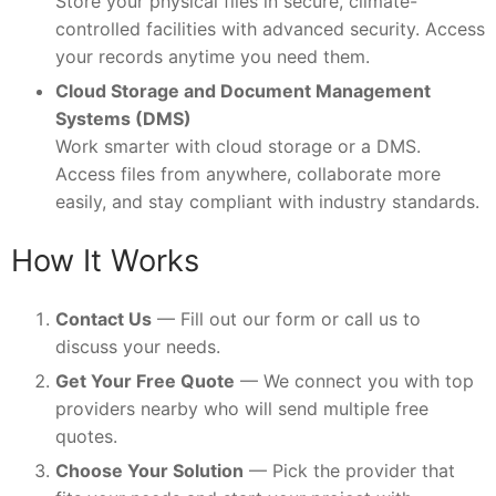
Store your physical files in secure, climate-
controlled facilities with advanced security. Access
your records anytime you need them.
Cloud Storage and Document Management
Systems (DMS)
Work smarter with cloud storage or a DMS.
Access files from anywhere, collaborate more
easily, and stay compliant with industry standards.
How It Works
Contact Us
— Fill out our form or call us to
discuss your needs.
Get Your Free Quote
— We connect you with top
providers nearby who will send multiple free
quotes.
Choose Your Solution
— Pick the provider that