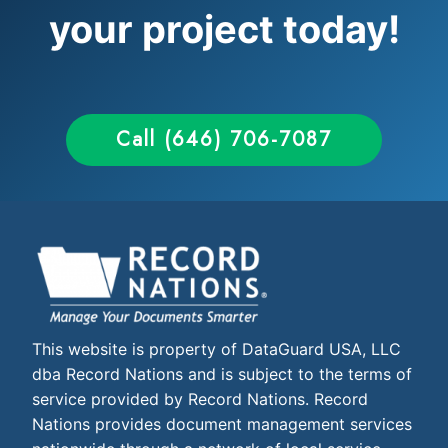
your project today!
Call (646) 706-7087
This website is property of DataGuard USA, LLC
dba Record Nations and is subject to the terms of
service provided by Record Nations. Record
Nations provides document management services