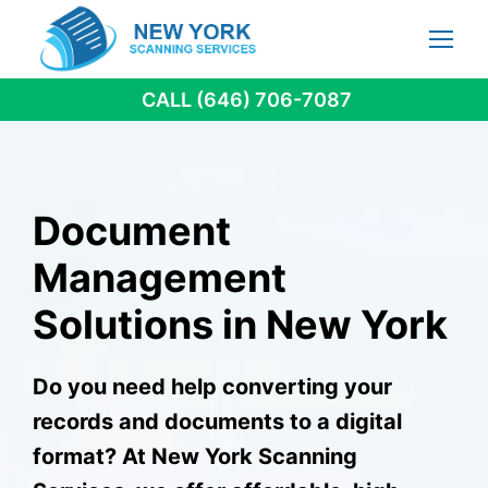
Skip
to
content
CALL (646) 706-7087
Document
Management
Solutions in New York
Do you need help converting your
records and documents to a digital
format? At New York Scanning