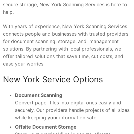
secure storage, New York Scanning Services is here to
help.
With years of experience, New York Scanning Services
connects people and businesses with trusted providers
for document scanning, storage, and management
solutions. By partnering with local professionals, we
offer tailored solutions that save time, cut costs, and
ease your worries.
New York Service Options
Document Scanning
Convert paper files into digital ones easily and
securely. Our providers handle projects of all sizes
while keeping your information safe.
Offsite Document Storage