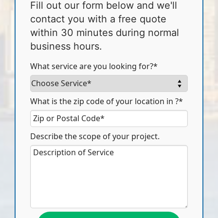
Fill out our form below and we'll
contact you with a free quote
within 30 minutes during normal
business hours.
What service are you looking for?*
What is the zip code of your location in ?*
Describe the scope of your project.