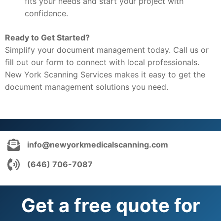
fits your needs and start your project with
confidence.
Ready to Get Started?
Simplify your document management today. Call us or
fill out our form to connect with local professionals.
New York Scanning Services makes it easy to get the
document management solutions you need.
info@newyorkmedicalscanning.com
(646) 706-7087
Get a free quote for